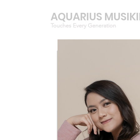
AQUARIUS MUSIK
Touches Every Generation