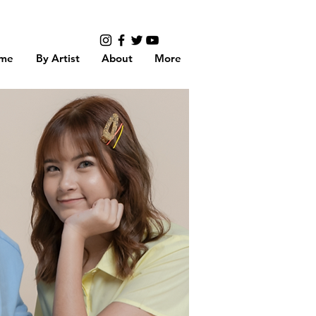
me
By Artist
About
More