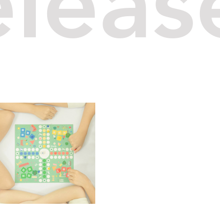
eleas