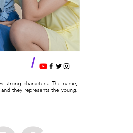
/
es strong characters. The name,
 and they represents the young,