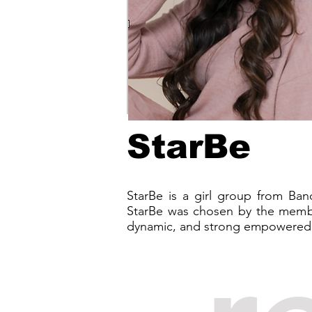
StarBe
StarBe is a girl group from Ba
StarBe was chosen by the membe
dynamic, and strong empowered g