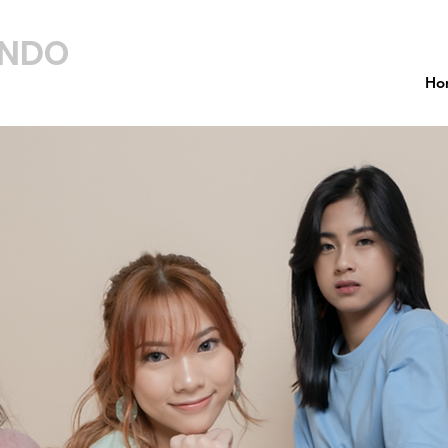
INDO
Ho