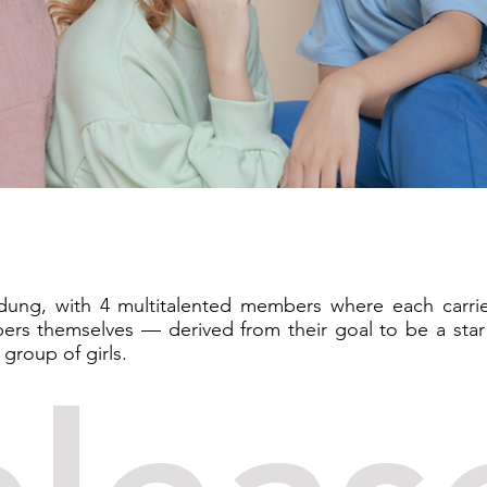
ndung, with 4 multitalented members where each carri
rs themselves — derived from their goal to be a star
roup of girls.