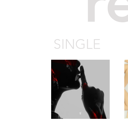
r
SINGLE