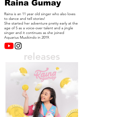
Raina Gumay
Raina is an 11 year old singer who also loves
to dance and tell stories!
She started her adventure pretty early at the
age of 5 as a voice-over talent and a jingle
singer and it continues as she joined
Aquarius Musikindo in 2019.
releases