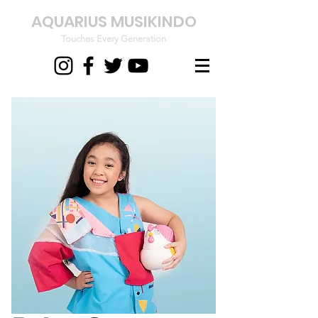
AQUARIUS MUSIKINDO
Touches Every Generation