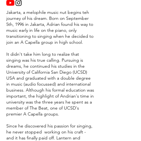
Jakarta, a melophile music nut begins teh
journey of his dream. Born on September
5th, 1996 in Jakarta, Adrian found his way to
music early in life on the piano, only
transitioning to singing when he decided to
join an A Capella group in high school.
It didn't take him long to realize that
singing was his true calling. Pursuing is
dreams, he continued his studies in the
University of California San Diego (UCSD)
USA and graduated with a double degree
in music (audio focussed) and international
business. Although his formal education was
important, the highlight of Andrian's time in
university was the three years he spent as a
member of The Beat, one of UCSD's
premier A Capella groups.
Since he discovered his passion for singing,
he never stopped working on his craft -
and it has finally paid off. Lantern and