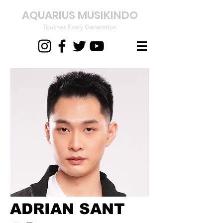
AQUARIUS MUSIKINDO
Touches Every Generation
ADRIAN SANT