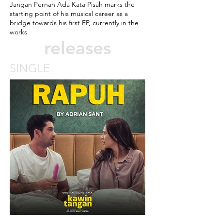
Jangan Pernah Ada Kata Pisah marks the
starting point of his musical career as a
bridge towards his first EP, currently in the
works
releases
SINGLE